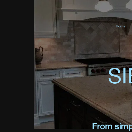
Home
S
From simpl