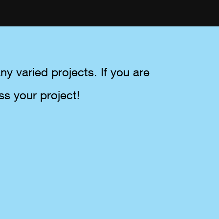
y varied projects. If you are
ss your project!