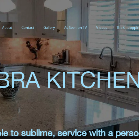
About
Contact
Gallery
As Seen on TV
Videos
The Chopppin
IBRA KITCHE
e to sublime, service with a perso