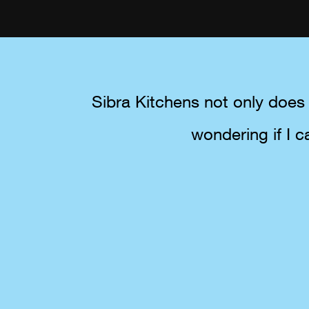
Sibra Kitchens not only does 
wondering if I c