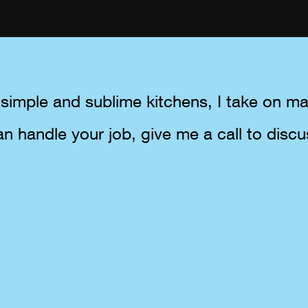
simple and sublime kitchens, I take on man
an handle your job, give me a call to discu