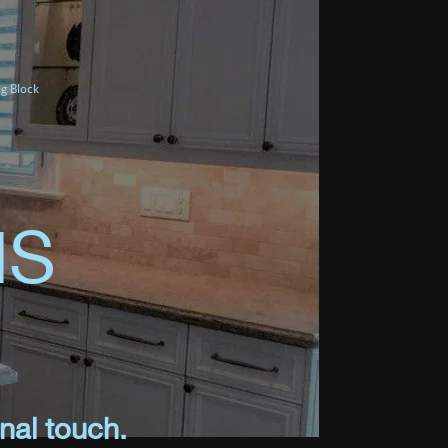
g Block
NS
nal touch.